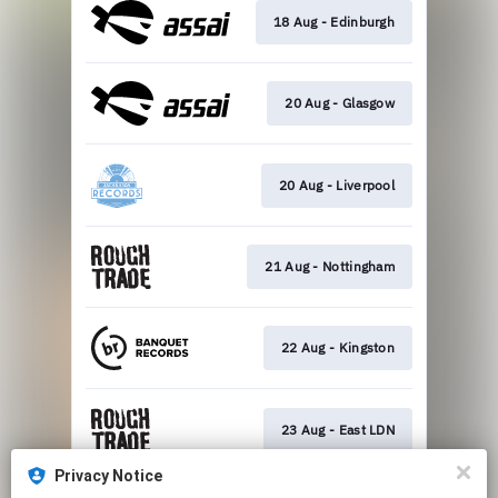
18 Aug - Edinburgh
20 Aug - Glasgow
20 Aug - Liverpool
21 Aug - Nottingham
22 Aug - Kingston
23 Aug - East LDN
Privacy Notice