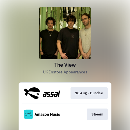
The View
UK Instore Appearances
18 Aug - Dundee
Stream